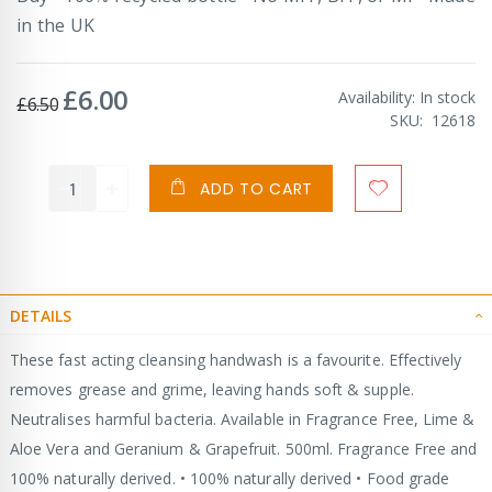
in the UK
£6.00
Special
Availability:
In stock
£6.50
Price
SKU
12618
ADD TO CART
DETAILS
These fast acting cleansing handwash is a favourite. Effectively
removes grease and grime, leaving hands soft & supple.
Neutralises harmful bacteria. Available in Fragrance Free, Lime &
Aloe Vera and Geranium & Grapefruit. 500ml. Fragrance Free and
100% naturally derived. • 100% naturally derived • Food grade