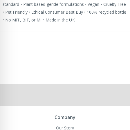
standard • Plant based gentle formulations • Vegan • Cruelty Free
• Pet Friendly • Ethical Consumer Best Buy • 100% recycled bottle
• No MIT, BIT, or MI • Made in the UK
Company
Our Story