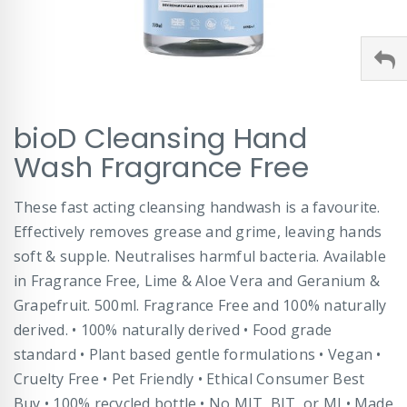
Skip
bioD Cleansing Hand
to
the
Wash Fragrance Free
beginning
of
These fast acting cleansing handwash is a favourite.
the
images
Effectively removes grease and grime, leaving hands
gallery
soft & supple. Neutralises harmful bacteria. Available
in Fragrance Free, Lime & Aloe Vera and Geranium &
Grapefruit. 500ml. Fragrance Free and 100% naturally
derived. • 100% naturally derived • Food grade
standard • Plant based gentle formulations • Vegan •
Cruelty Free • Pet Friendly • Ethical Consumer Best
Buy • 100% recycled bottle • No MIT, BIT, or MI • Made